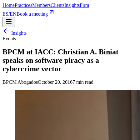
Home
Practices
Members
Clients
Insights
Firm
ES
/
EN
Book a meeting
Insights
Events
BPCM at IACC: Christian A. Biniat
speaks on software piracy as a
cybercrime vector
BPCM Abogados
October 20, 2016
7
min read