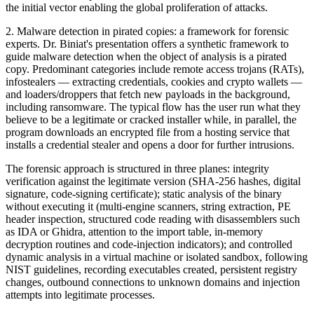
the initial vector enabling the global proliferation of attacks.
2. Malware detection in pirated copies: a framework for forensic
experts. Dr. Biniat's presentation offers a synthetic framework to
guide malware detection when the object of analysis is a pirated
copy. Predominant categories include remote access trojans (RATs),
infostealers — extracting credentials, cookies and crypto wallets —
and loaders/droppers that fetch new payloads in the background,
including ransomware. The typical flow has the user run what they
believe to be a legitimate or cracked installer while, in parallel, the
program downloads an encrypted file from a hosting service that
installs a credential stealer and opens a door for further intrusions.
The forensic approach is structured in three planes: integrity
verification against the legitimate version (SHA-256 hashes, digital
signature, code-signing certificate); static analysis of the binary
without executing it (multi-engine scanners, string extraction, PE
header inspection, structured code reading with disassemblers such
as IDA or Ghidra, attention to the import table, in-memory
decryption routines and code-injection indicators); and controlled
dynamic analysis in a virtual machine or isolated sandbox, following
NIST guidelines, recording executables created, persistent registry
changes, outbound connections to unknown domains and injection
attempts into legitimate processes.