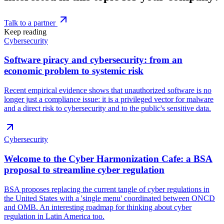
Talk to a partner
Keep reading
Cybersecurity
Software piracy and cybersecurity: from an
economic problem to systemic risk
Recent empirical evidence shows that unauthorized software is no
longer just a compliance issue: it is a privileged vector for malware
and a direct risk to cybersecurity and to the public's sensitive data.
Cybersecurity
Welcome to the Cyber Harmonization Cafe: a BSA
proposal to streamline cyber regulation
BSA proposes replacing the current tangle of cyber regulations in
the United States with a 'single menu' coordinated between ONCD
and OMB. An interesting roadmap for thinking about cyber
regulation in Latin America too.