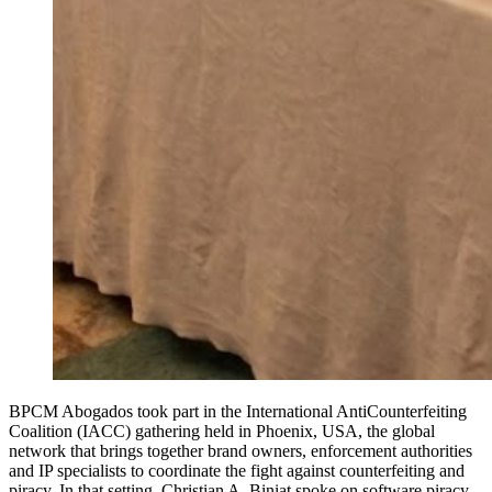
BPCM Abogados took part in the International AntiCounterfeiting
Coalition (IACC) gathering held in Phoenix, USA, the global
network that brings together brand owners, enforcement authorities
and IP specialists to coordinate the fight against counterfeiting and
piracy. In that setting, Christian A. Biniat spoke on software piracy,