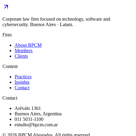
Corporate law firm focused on technology, software and
cybersecurity. Buenos Aires · Latam.
Firm
About BPCM
Members
Clients
Content
Practices
Insights
Contact
Contact
Arévalo 1361
Buenos Aires, Argentina
011 5031-1100
estudio@bpcm.com.ar
©
2026
BPCM Abogados.
All rights reserved.