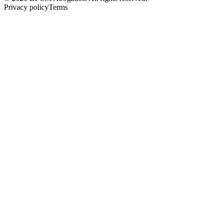
Privacy policy
Terms