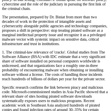
cybercrime and the role of the judiciary in pursuing the first link of
the criminal chain.
The presentation, prepared by Dr. Biniat from more than two
decades of work in the protection of intangible assets and
cybersecurity alongside public agencies and technology companies,
proposes a shift in perspective: stop treating pirated software as a
marginal intellectual property issue and recognize it as a privileged
malware vector with systemic impact on sensitive data, critical
infrastructure and trust in institutions.
1. The criminal-law relevance of 'cracks'. Global studies from The
Software Alliance (BSA) with IDC estimate that a very significant
share of software installed on personal computers worldwide is
unlicensed, and that organizations face a roughly one-in-three
probability of encountering malware when obtaining or installing
software without a license. The costs of handling those incidents
reach hundreds of billions of dollars per year for the private sector.
Specific research confirms the link between piracy and malicious
code. Microsoft-commissioned studies in Asia Pacific showed that a
relevant share of sites hosting pirated software downloads
systematically exposes users to malicious programs. Recent
academic work in Southeast Asia analyzed hundreds of pirated
copies and found infection rates of around 30–35% for certain