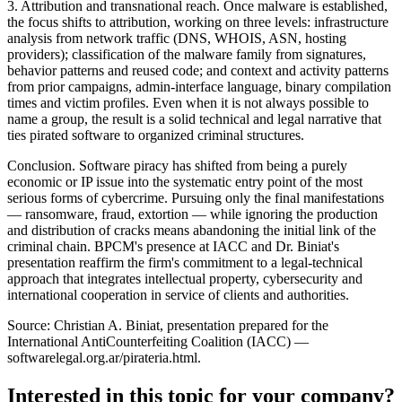
3. Attribution and transnational reach. Once malware is established,
the focus shifts to attribution, working on three levels: infrastructure
analysis from network traffic (DNS, WHOIS, ASN, hosting
providers); classification of the malware family from signatures,
behavior patterns and reused code; and context and activity patterns
from prior campaigns, admin-interface language, binary compilation
times and victim profiles. Even when it is not always possible to
name a group, the result is a solid technical and legal narrative that
ties pirated software to organized criminal structures.
Conclusion. Software piracy has shifted from being a purely
economic or IP issue into the systematic entry point of the most
serious forms of cybercrime. Pursuing only the final manifestations
— ransomware, fraud, extortion — while ignoring the production
and distribution of cracks means abandoning the initial link of the
criminal chain. BPCM's presence at IACC and Dr. Biniat's
presentation reaffirm the firm's commitment to a legal-technical
approach that integrates intellectual property, cybersecurity and
international cooperation in service of clients and authorities.
Source: Christian A. Biniat, presentation prepared for the
International AntiCounterfeiting Coalition (IACC) —
softwarelegal.org.ar/pirateria.html.
Interested in this topic for your company?