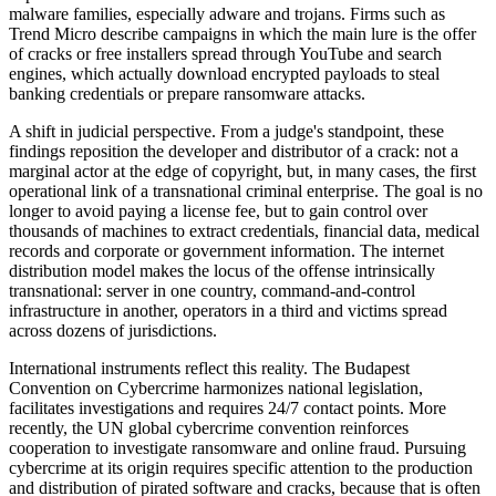
malware families, especially adware and trojans. Firms such as
Trend Micro describe campaigns in which the main lure is the offer
of cracks or free installers spread through YouTube and search
engines, which actually download encrypted payloads to steal
banking credentials or prepare ransomware attacks.
A shift in judicial perspective. From a judge's standpoint, these
findings reposition the developer and distributor of a crack: not a
marginal actor at the edge of copyright, but, in many cases, the first
operational link of a transnational criminal enterprise. The goal is no
longer to avoid paying a license fee, but to gain control over
thousands of machines to extract credentials, financial data, medical
records and corporate or government information. The internet
distribution model makes the locus of the offense intrinsically
transnational: server in one country, command-and-control
infrastructure in another, operators in a third and victims spread
across dozens of jurisdictions.
International instruments reflect this reality. The Budapest
Convention on Cybercrime harmonizes national legislation,
facilitates investigations and requires 24/7 contact points. More
recently, the UN global cybercrime convention reinforces
cooperation to investigate ransomware and online fraud. Pursuing
cybercrime at its origin requires specific attention to the production
and distribution of pirated software and cracks, because that is often