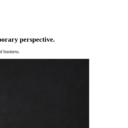
porary perspective.
f business.