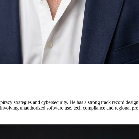
iracy strategies and cybersecurity. He has a strong track record designi
 involving unauthorized software use, tech compliance and regional prot