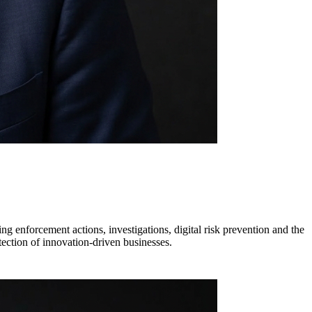
ng enforcement actions, investigations, digital risk prevention and the
ection of innovation-driven businesses.