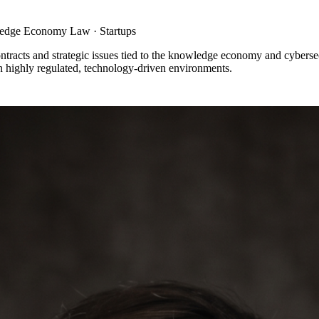
wledge Economy Law · Startups
ntracts and strategic issues tied to the knowledge economy and cyberse
in highly regulated, technology-driven environments.