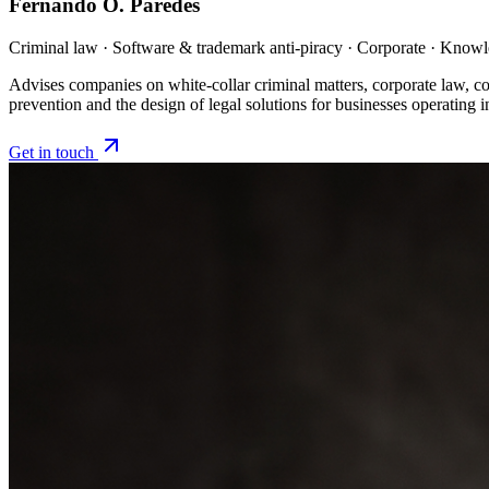
Fernando O. Paredes
Criminal law · Software & trademark anti-piracy · Corporate · Kno
Advises companies on white-collar criminal matters, corporate law, co
prevention and the design of legal solutions for businesses operating 
Get in touch