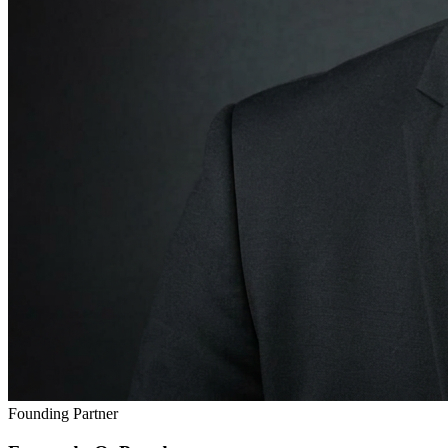
Founding Partner