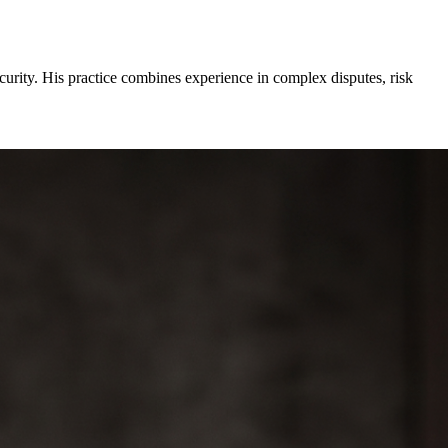
curity. His practice combines experience in complex disputes, risk