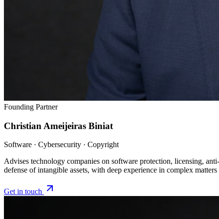
Founding Partner
Christian Ameijeiras Biniat
Software · Cybersecurity · Copyright
Advises technology companies on software protection, licensing, anti-p
defense of intangible assets, with deep experience in complex matters
Get in touch