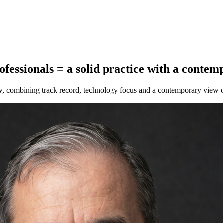
ofessionals
=
a solid practice with a contem
aw, combining track record, technology focus and a contemporary view o