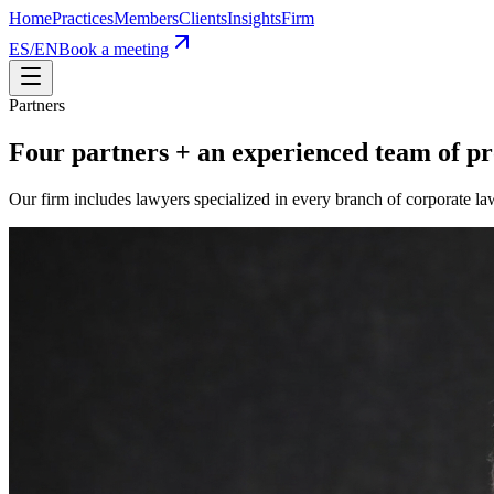
Home
Practices
Members
Clients
Insights
Firm
ES
/
EN
Book a meeting
Partners
Four partners
+
an experienced team of pr
Our firm includes lawyers specialized in every branch of corporate l